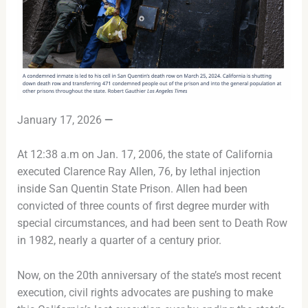
January 17, 2026
—
At 12:38 a.m on Jan. 17, 2006, the state of California
executed Clarence Ray Allen, 76, by lethal injection
inside San Quentin State Prison. Allen had been
convicted of three counts of first degree murder with
special circumstances, and had been sent to Death Row
in 1982, nearly a quarter of a century prior.
Now, on the 20th anniversary of the state’s most recent
execution, civil rights advocates are pushing to make