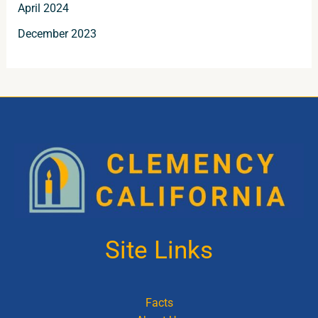
April 2024
December 2023
Site Links
Facts