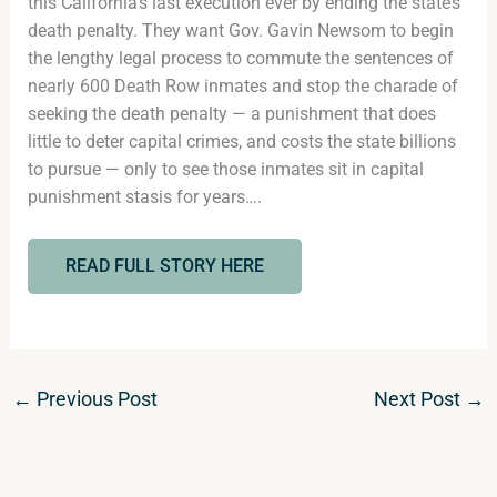
this California’s last execution ever by ending the state’s
death penalty. They want Gov. Gavin Newsom to begin
the lengthy legal process to commute the sentences of
nearly 600 Death Row inmates and stop the charade of
seeking the death penalty — a punishment that does
little to deter capital crimes, and costs the state billions
to pursue — only to see those inmates sit in capital
punishment stasis for years….
READ FULL STORY HERE
←
Previous Post
Next Post
→