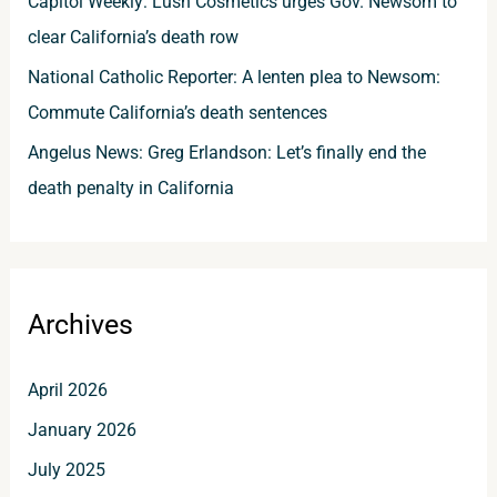
Capitol Weekly: Lush Cosmetics urges Gov. Newsom to
clear California’s death row
National Catholic Reporter: A lenten plea to Newsom:
Commute California’s death sentences
Angelus News: Greg Erlandson: Let’s finally end the
death penalty in California
Archives
April 2026
January 2026
July 2025