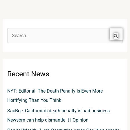
S
e
a
r
Recent News
c
h
NYT: Editorial: The Death Penalty Is Even More
f
Horrifying Than You Think
o
SacBee: California’s death penalty is bad business.
r
Newsom can help dismantle it | Opinion
: