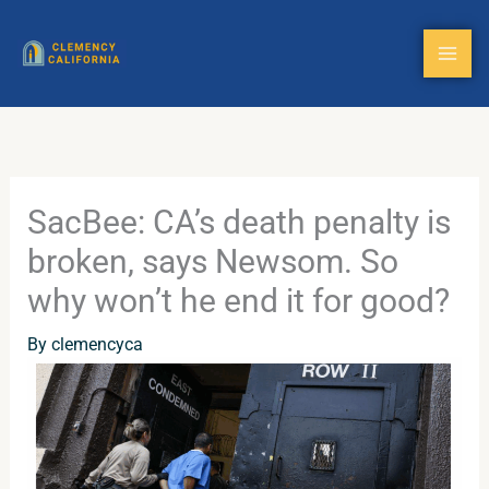
Skip
to
content
SacBee: CA’s death penalty is
broken, says Newsom. So
why won’t he end it for good?
By
clemencyca